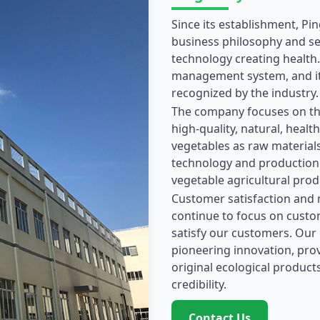
Since its establishment, Pi
business philosophy and ser
technology creating health
management system, and its
recognized by the industry.
The company focuses on th
high-quality, natural, health
vegetables as raw materials
technology and production 
vegetable agricultural prod
Customer satisfaction and m
continue to focus on custo
satisfy our customers. Our
pioneering innovation, prov
original ecological products
credibility.
Contact Us