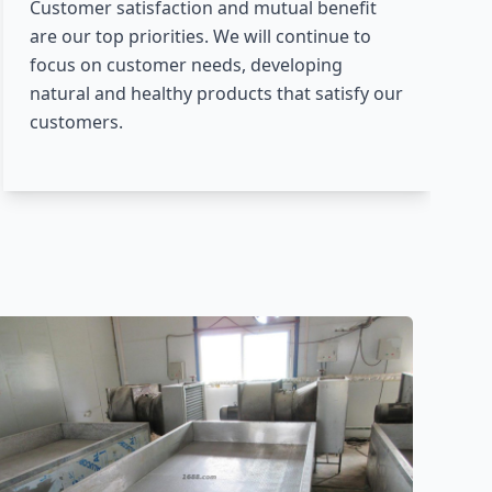
Customer satisfaction and mutual benefit
are our top priorities. We will continue to
focus on customer needs, developing
natural and healthy products that satisfy our
customers.