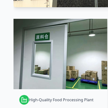
High-Quality Food Processing Plant