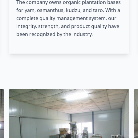
The company owns organic plantation bases
for yam, osmanthus, kudzu, and taro. With a
complete quality management system, our
integrity, strength, and product quality have
been recognized by the industry.