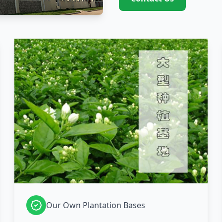
Our Own Plantation Bases