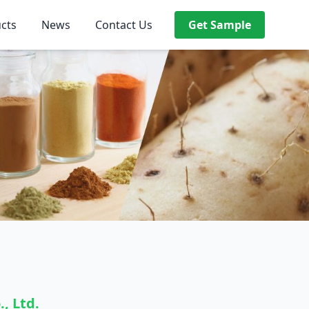
cts
News
Contact Us
Get Sample
, Ltd.