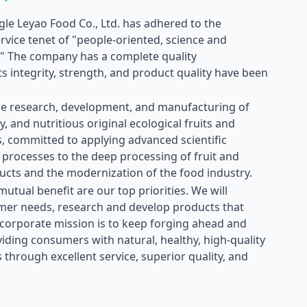
ngle Leyao Food Co., Ltd. has adhered to the
vice tenet of "people-oriented, science and
." The company has a complete quality
 integrity, strength, and product quality have been
e research, development, and manufacturing of
y, and nutritious original ecological fruits and
, committed to applying advanced scientific
processes to the deep processing of fruit and
ucts and the modernization of the food industry.
utual benefit are our top priorities. We will
mer needs, research and develop products that
 corporate mission is to keep forging ahead and
iding consumers with natural, healthy, high-quality
 through excellent service, superior quality, and