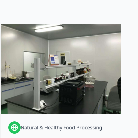
Natural & Healthy Food Processing