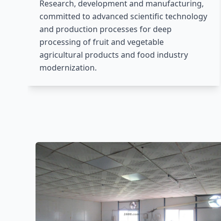
Research, development and manufacturing,
committed to advanced scientific technology
and production processes for deep
processing of fruit and vegetable
agricultural products and food industry
modernization.