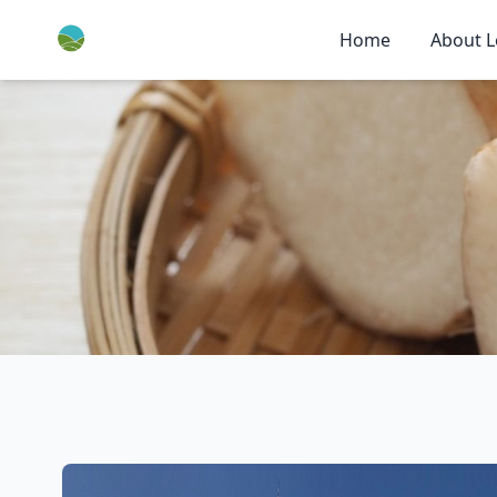
Home
About L
Home
>
About Leyao