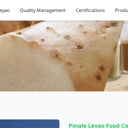
eyao
Quality Management
Certifications
Produ
Pingle Leyao Food Co.